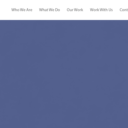
Who We Are
What We Do
Our Work
Work With Us
Cont