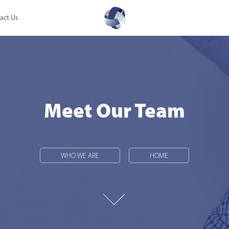
act Us
Meet Our Team
Meet Our Team
WHO WE ARE
WHO WE ARE
HOME
HOME