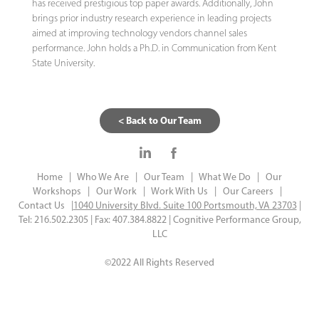
has received prestigious top paper awards. Additionally, John
brings prior industry research experience in leading projects
aimed at improving technology vendors channel sales
performance. John holds a Ph.D. in Communication from Kent
State University.
< Back to Our Team
Home |
Who We Are |
Our Team |
What We Do |
Our
Workshops |
Our Work |
Work With Us |
Our Careers |
Contact Us |
1040 University Blvd. Suite 100 Portsmouth, VA 23703
|
Tel: 216.502.2305 | Fax: 407.384.8822 | Cognitive Performance Group,
LLC
©2022 All Rights Reserved