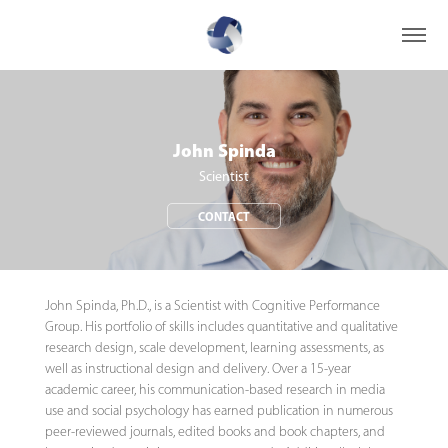
John Spinda
Scientist
CONTACT
John Spinda, Ph.D., is a Scientist with Cognitive Performance
Group. His portfolio of skills includes quantitative and qualitative
research design, scale development, learning assessments, as
well as instructional design and delivery. Over a 15-year
academic career, his communication-based research in media
use and social psychology has earned publication in numerous
peer-reviewed journals, edited books and book chapters, and