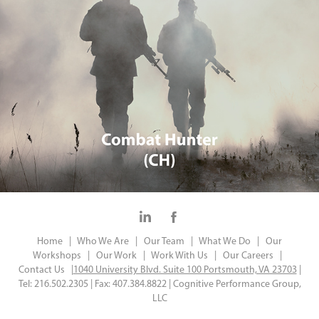
Home |
Who We Are |
Our Team |
What We Do |
Our
Workshops |
Our Work |
Work With Us |
Our Careers |
Contact Us |
1040 University Blvd. Suite 100 Portsmouth, VA 23703
|
Tel: 216.502.2305 | Fax: 407.384.8822 | Cognitive Performance Group,
LLC