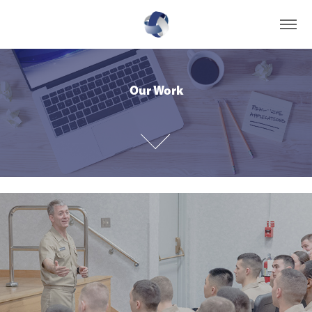
Our Work
Our Work