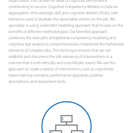
organization that focuses on areas of cognitive performance
contributing to success. Cognitive Competency Models include an
aggregation of knowledge, skill, and cognitive abilities (KSAs), with
behaviors used to illustrate the observable actions on the job. We
specialize in using a blended modeling approach that focuses on the
benefits of different methodologies. Our blended approach
combines the strengths of traditional competency modeling and
cognitive task analysis to comprehensively characterize the behavioral
elements of complex jobs. This technique ensures that we can
establish and document the job relevance of interventions in a
manner that is both ethically and scientifically sound. We use this
approach to create a variety of interventions, such as cognitively-
based training scenarios, performance appraisals, position
descriptions, and assessment tools.