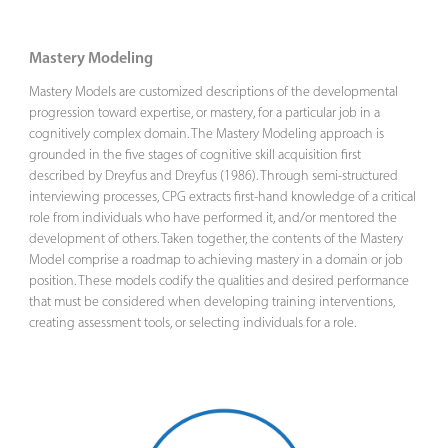
Mastery Modeling
Mastery Models are customized descriptions of the developmental
progression toward expertise, or mastery, for a particular job in a
cognitively complex domain. The Mastery Modeling approach is
grounded in the five stages of cognitive skill acquisition first
described by Dreyfus and Dreyfus (1986). Through semi-structured
interviewing processes, CPG extracts first-hand knowledge of a critical
role from individuals who have performed it, and/or mentored the
development of others. Taken together, the contents of the Mastery
Model comprise a roadmap to achieving mastery in a domain or job
position. These models codify the qualities and desired performance
that must be considered when developing training interventions,
creating assessment tools, or selecting individuals for a role.