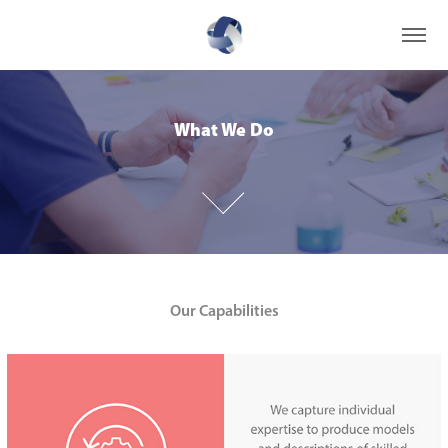
What We Do
What We Do
Our Capabilities