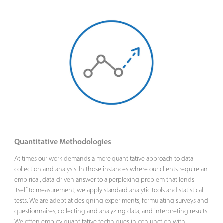
Quantitative Methodologies
At times our work demands a more quantitative approach to data
collection and analysis. In those instances where our clients require an
empirical, data-driven answer to a perplexing problem that lends
itself to measurement, we apply standard analytic tools and statistical
tests. We are adept at designing experiments, formulating surveys and
questionnaires, collecting and analyzing data, and interpreting results.
We often employ quantitative techniques in conjunction with