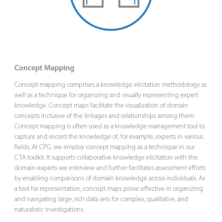
Concept Mapping
Concept mapping comprises a knowledge elicitation methodology as
well as a technique for organizing and visually representing expert
knowledge. Concept maps facilitate the visualization of domain
concepts inclusive of the linkages and relationships among them.
Concept mapping is often used as a knowledge management tool to
capture and record the knowledge of, for example, experts in various
fields. At CPG, we employ concept mapping as a technique in our
CTA toolkit. It supports collaborative knowledge elicitation with the
domain experts we interview and further facilitates assessment efforts
by enabling comparisons of domain knowledge across individuals. As
a tool for representation, concept maps prove effective in organizing
and navigating large, rich data sets for complex, qualitative, and
naturalistic investigations.