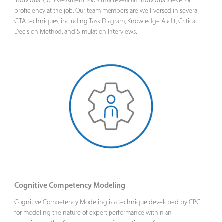
individuals, or assessment tools that reveal an individual’s level of
proficiency at the job. Our team members are well-versed in several
CTA techniques, including Task Diagram, Knowledge Audit, Critical
Decision Method, and Simulation Interviews.
Cognitive Competency Modeling
Cognitive Competency Modeling is a technique developed by CPG
for modeling the nature of expert performance within an