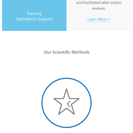
O
ur Scientific M
ethods