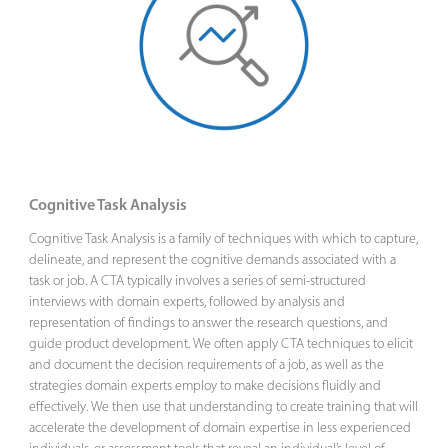
Cognitive Task Analysis
Cognitive Task Analysis is a family of techniques with which to capture,
delineate, and represent the cognitive demands associated with a
task or job. A CTA typically involves a series of semi-structured
interviews with domain experts, followed by analysis and
representation of findings to answer the research questions, and
guide product development. We often apply CTA techniques to elicit
and document the decision requirements of a job, as well as the
strategies domain experts employ to make decisions fluidly and
effectively. We then use that understanding to create training that will
accelerate the development of domain expertise in less experienced