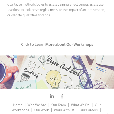
qualitative methodologies to assess training effectiveness, assess user
reactions to tools or strategies, measure the impact of an intervention,
or validate qualitative findings.
Click to Learn More about Our Workshops
Home |
Who We Are |
Our Team |
What We Do |
Our
Workshops |
Our Work |
Work With Us |
Our Careers |