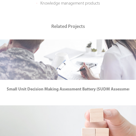
​​​​​​​Knowledge management products
·
Related Projects
Small Unit Decision Making Assessment Battery (SUDM Assessment Ba