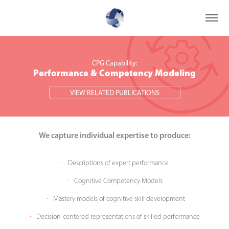
CPG Capability:
CPG Capability:
Performance & Competency Modeling
Performance & Competency Modeling
VIEW RELATED PUBLICATIONS
VIEW RELATED PUBLICATIONS
We capture individual e
xpe
rtise t
o pro
duce:
Descriptions of expert performance
·
Cognitive Competency Models
·
Mastery models of cognitive skill development
·
Decision-centered representations of skilled performance
·