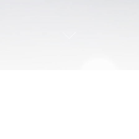
Our mission is to develop the decision-making expertise of
individuals and teams with scientific rigor.
___________