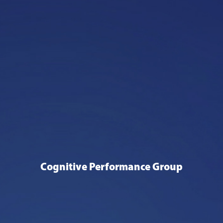
Cognitive Performance Group